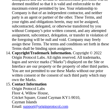
deemed modified so that it is valid and enforceable to the
maximum extent permitted by law. Your relationship to
Company is that of an independent contractor, and neither
party is an agent or partner of the other. These Terms, and
your rights and obligations herein, may not be assigned,
subcontracted, delegated, or otherwise transferred by you
without Company’s prior written consent, and any attempted
assignment, subcontract, delegation, or transfer in violation of
the foregoing will be null and void. Company may freely
assign these Terms. The terms and conditions set forth in these
Terms shall be binding upon assignees.
Copyright/Trademark Information.
Copyright ©
2022
Origin Protocol Labs. All rights reserved. All trademarks,
logos and service marks (“Marks”) displayed on the Site or
Interface are our property or the property of other third parties.
You are not permitted to use these Marks without our prior
written consent or the consent of such third party which may
own the Marks.
Contact Information
Origin Protocol Labs
Floor 4, Willow House,
Cricket Square, Grand Cayman KY1‐9010,
Cayman Islands
Email:
support@originprotocol.com