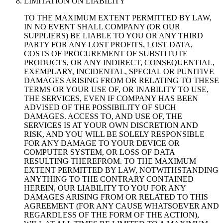
LIMITATION ON LIABILITY
TO THE MAXIMUM EXTENT PERMITTED BY LAW,
IN NO EVENT SHALL COMPANY (OR OUR
SUPPLIERS) BE LIABLE TO YOU OR ANY THIRD
PARTY FOR ANY LOST PROFITS, LOST DATA,
COSTS OF PROCUREMENT OF SUBSTITUTE
PRODUCTS, OR ANY INDIRECT, CONSEQUENTIAL,
EXEMPLARY, INCIDENTAL, SPECIAL OR PUNITIVE
DAMAGES ARISING FROM OR RELATING TO THESE
TERMS OR YOUR USE OF, OR INABILITY TO USE,
THE SERVICES, EVEN IF COMPANY HAS BEEN
ADVISED OF THE POSSIBILITY OF SUCH
DAMAGES. ACCESS TO, AND USE OF, THE
SERVICES IS AT YOUR OWN DISCRETION AND
RISK, AND YOU WILL BE SOLELY RESPONSIBLE
FOR ANY DAMAGE TO YOUR DEVICE OR
COMPUTER SYSTEM, OR LOSS OF DATA
RESULTING THEREFROM. TO THE MAXIMUM
EXTENT PERMITTED BY LAW, NOTWITHSTANDING
ANYTHING TO THE CONTRARY CONTAINED
HEREIN, OUR LIABILITY TO YOU FOR ANY
DAMAGES ARISING FROM OR RELATED TO THIS
AGREEMENT (FOR ANY CAUSE WHATSOEVER AND
REGARDLESS OF THE FORM OF THE ACTION),