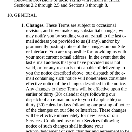
Sections 2.2 through 2.5 and Sections 3 through 8.
GENERAL
Changes.
These Terms are subject to occasional
revision, and if we make any substantial changes, we
may notify you by sending you an e-mail to the last e-
mail address you provided to us (if any), and/or by
prominently posting notice of the changes on our Site
or Interface. You are responsible for providing us with
your most current e-mail address. In the event that the
last e-mail address that you have provided us is not
valid, or for any reason is not capable of delivering to
you the notice described above, our dispatch of the e-
mail containing such notice will nonetheless constitute
effective notice of the changes described in the notice.
Any changes to these Terms will be effective upon the
earlier of thirty (30) calendar days following our
dispatch of an e-mail notice to you (if applicable) or
thirty (30) calendar days following our posting of notice
of the changes on our Site or Interface. These changes
will be effective immediately for new users of our
Services. Continued use of our Services following
notice of such changes shall indicate your
acknowledgement of such changes and agreement to be