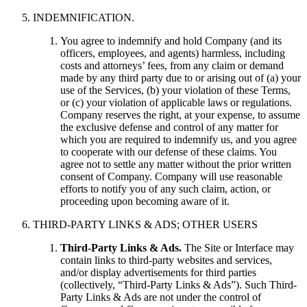
INDEMNIFICATION.
You agree to indemnify and hold Company (and its
officers, employees, and agents) harmless, including
costs and attorneys’ fees, from any claim or demand
made by any third party due to or arising out of (a) your
use of the Services, (b) your violation of these Terms,
or (c) your violation of applicable laws or regulations.
Company reserves the right, at your expense, to assume
the exclusive defense and control of any matter for
which you are required to indemnify us, and you agree
to cooperate with our defense of these claims. You
agree not to settle any matter without the prior written
consent of Company. Company will use reasonable
efforts to notify you of any such claim, action, or
proceeding upon becoming aware of it.
THIRD-PARTY LINKS & ADS; OTHER USERS
Third-Party Links & Ads.
The Site or Interface may
contain links to third-party websites and services,
and/or display advertisements for third parties
(collectively, “Third-Party Links & Ads”). Such Third-
Party Links & Ads are not under the control of