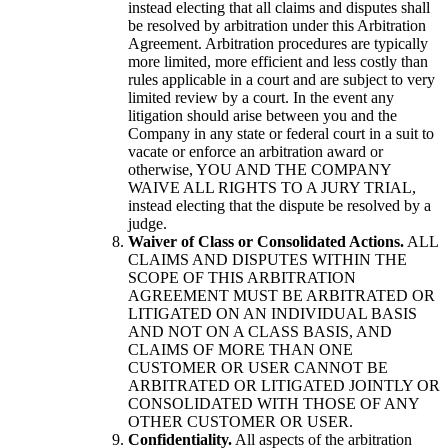
instead electing that all claims and disputes shall
be resolved by arbitration under this Arbitration
Agreement. Arbitration procedures are typically
more limited, more efficient and less costly than
rules applicable in a court and are subject to very
limited review by a court. In the event any
litigation should arise between you and the
Company in any state or federal court in a suit to
vacate or enforce an arbitration award or
otherwise, YOU AND THE COMPANY
WAIVE ALL RIGHTS TO A JURY TRIAL,
instead electing that the dispute be resolved by a
judge.
Waiver of Class or Consolidated Actions.
ALL
CLAIMS AND DISPUTES WITHIN THE
SCOPE OF THIS ARBITRATION
AGREEMENT MUST BE ARBITRATED OR
LITIGATED ON AN INDIVIDUAL BASIS
AND NOT ON A CLASS BASIS, AND
CLAIMS OF MORE THAN ONE
CUSTOMER OR USER CANNOT BE
ARBITRATED OR LITIGATED JOINTLY OR
CONSOLIDATED WITH THOSE OF ANY
OTHER CUSTOMER OR USER.
Confidentiality.
All aspects of the arbitration