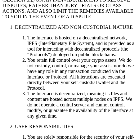
DISPUTES, RATHER THAN JURY TRIALS OR CLASS
ACTIONS, AND ALSO LIMIT THE REMEDIES AVAILABLE
TO YOU IN THE EVENT OF A DISPUTE.
DECENTRALIZED AND NON-CUSTODIAL NATURE
The Interface is hosted on a decentralized network,
IPFS (InterPlanetary File System), and is provided as a
tool for interacting with decentralized protocols (the
“Protocols”) deployed on public blockchains.
You retain full control over your crypto assets. We do
not custody, control, or manage your assets, nor do we
have any role in any transaction conducted via the
Interface or Protocol. All interactions are executed
directly between your self-custodial wallet and the
Protocol.
The Interface is decentralized, meaning its files and
content are hosted across multiple nodes on IPFS. We
do not operate a central server and cannot control,
modify, or guarantee the availability of the Interface at
any given time.
USER RESPONSIBILITIES
You are solely responsible for the security of your self-