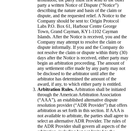
party a written Notice of Dispute (“Notice”)
describing the nature and basis of the claim or
dispute, and the requested relief. A Notice to the
Company should be sent to: Origin Protocol
Labs P.O. Box 61, Harbour Centre George
Town, Grand Cayman, KY1-1102 Cayman
Islands. After the Notice is received, you and the
Company may attempt to resolve the claim or
dispute informally. If you and the Company do
not resolve the claim or dispute within thirty (30)
days after the Notice is received, either party may
begin an arbitration proceeding. The amount of
any settlement offer made by any party may not
be disclosed to the arbitrator until after the
arbitrator has determined the amount of the
award, if any, to which either party is entitled.
Arbitration Rules.
Arbitration shall be initiated
through the American Arbitration Association
(“AAA”), an established alternative dispute
resolution provider (“ADR Provider”) that offers
arbitration as set forth in this section. If AAA is
not available to arbitrate, the parties shall agree to
select an alternative ADR Provider. The rules of
the ADR Provider shall govern all aspects of the