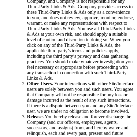
Company, and Company is not responsible for any
Third-Party Links & Ads. Company provides access to
these Third-Party Links & Ads only as a convenience
to you, and does not review, approve, monitor, endorse,
warrant, or make any representations with respect to
Third-Party Links & Ads. You use all Third-Party Links
& Ads at your own risk, and should apply a suitable
level of caution and discretion in doing so. When you
click on any of the Third-Party Links & Ads, the
applicable third party’s terms and policies apply,
including the third party’s privacy and data gathering
practices. You should make whatever investigation you
feel necessary or appropriate before proceeding with
any transaction in connection with such Third-Party
Links & Ads.
Other Users.
Your interactions with other Site/Interface
users are solely between you and such users. You agree
that Company will not be responsible for any loss or
damage incurred as the result of any such interactions.
If there is a dispute between you and any Site/Interface
user, we are under no obligation to become involved.
Release.
You hereby release and forever discharge the
Company (and our officers, employees, agents,
successors, and assigns) from, and hereby waive and
relinquish, each and every past, present and future