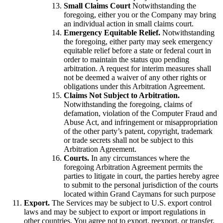
Small Claims Court
Notwithstanding the
foregoing, either you or the Company may bring
an individual action in small claims court.
Emergency Equitable Relief.
Notwithstanding
the foregoing, either party may seek emergency
equitable relief before a state or federal court in
order to maintain the status quo pending
arbitration. A request for interim measures shall
not be deemed a waiver of any other rights or
obligations under this Arbitration Agreement.
Claims Not Subject to Arbitration.
Notwithstanding the foregoing, claims of
defamation, violation of the Computer Fraud and
Abuse Act, and infringement or misappropriation
of the other party’s patent, copyright, trademark
or trade secrets shall not be subject to this
Arbitration Agreement.
Courts.
In any circumstances where the
foregoing Arbitration Agreement permits the
parties to litigate in court, the parties hereby agree
to submit to the personal jurisdiction of the courts
located within Grand Caymans for such purpose
Export.
The Services may be subject to U.S. export control
laws and may be subject to export or import regulations in
other countries. You agree not to export, reexport, or transfer,