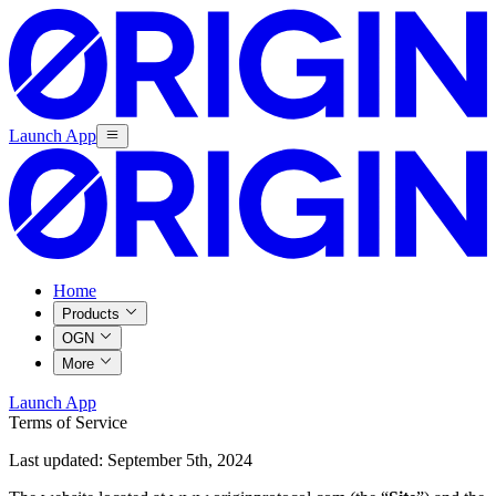
Launch App
Home
Products
OGN
More
Launch App
Terms of Service
Last updated: September 5th, 2024