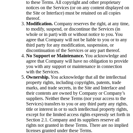
to these Terms. All copyright and other proprietary
notices on the Services (or on any content displayed on
the Site or Interface) must be retained on all copies
thereof.
Modification.
Company reserves the right, at any time,
to modify, suspend, or discontinue the Services (in
whole or in part) with or without notice to you. You
agree that Company will not be liable to you or to any
third party for any modification, suspension, or
discontinuation of the Services or any part thereof.
No Support or Maintenance.
You acknowledge and
agree that Company will have no obligation to provide
you with any support or maintenance in connection
with the Services.
Ownership.
You acknowledge that all the intellectual
property rights, including copyrights, patents, trade
marks, and trade secrets, in the Site and Interface and
their contents are owned by Company or Company’s
suppliers. Neither these Terms (nor your access to the
Services) transfers to you or any third party any rights,
title or interest in or to such intellectual property rights,
except for the limited access rights expressly set forth in
Section 2.1. Company and its suppliers reserve all
rights not granted in these Terms. There are no implied
licenses granted under these Terms.