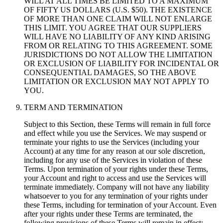
WILL AT ALL TIMES BE LIMITED TO A MAXIMUM
OF FIFTY US DOLLARS (U.S. $50). THE EXISTENCE
OF MORE THAN ONE CLAIM WILL NOT ENLARGE
THIS LIMIT. YOU AGREE THAT OUR SUPPLIERS
WILL HAVE NO LIABILITY OF ANY KIND ARISING
FROM OR RELATING TO THIS AGREEMENT. SOME
JURISDICTIONS DO NOT ALLOW THE LIMITATION
OR EXCLUSION OF LIABILITY FOR INCIDENTAL OR
CONSEQUENTIAL DAMAGES, SO THE ABOVE
LIMITATION OR EXCLUSION MAY NOT APPLY TO
YOU.
TERM AND TERMINATION
Subject to this Section, these Terms will remain in full force
and effect while you use the Services. We may suspend or
terminate your rights to use the Services (including your
Account) at any time for any reason at our sole discretion,
including for any use of the Services in violation of these
Terms. Upon termination of your rights under these Terms,
your Account and right to access and use the Services will
terminate immediately. Company will not have any liability
whatsoever to you for any termination of your rights under
these Terms, including for termination of your Account. Even
after your rights under these Terms are terminated, the
following provisions of these Terms will remain in effect: