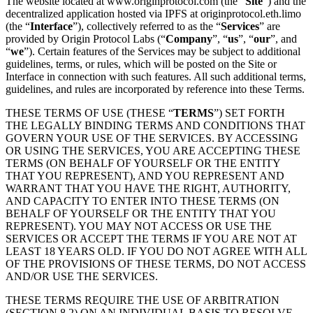
The website located at www.originprotocol.com (the “
Site
”) and the
decentralized application hosted via IPFS at originprotocol.eth.limo
(the “
Interface
”), collectively referred to as the “
Services
” are
provided by Origin Protocol Labs (“
Company
”, “
us
”, “
our
”, and
“
we
”). Certain features of the Services may be subject to additional
guidelines, terms, or rules, which will be posted on the Site or
Interface in connection with such features. All such additional terms,
guidelines, and rules are incorporated by reference into these Terms.
THESE TERMS OF USE (THESE “
TERMS
”) SET FORTH
THE LEGALLY BINDING TERMS AND CONDITIONS THAT
GOVERN YOUR USE OF THE SERVICES. BY ACCESSING
OR USING THE SERVICES, YOU ARE ACCEPTING THESE
TERMS (ON BEHALF OF YOURSELF OR THE ENTITY
THAT YOU REPRESENT), AND YOU REPRESENT AND
WARRANT THAT YOU HAVE THE RIGHT, AUTHORITY,
AND CAPACITY TO ENTER INTO THESE TERMS (ON
BEHALF OF YOURSELF OR THE ENTITY THAT YOU
REPRESENT). YOU MAY NOT ACCESS OR USE THE
SERVICES OR ACCEPT THE TERMS IF YOU ARE NOT AT
LEAST 18 YEARS OLD. IF YOU DO NOT AGREE WITH ALL
OF THE PROVISIONS OF THESE TERMS, DO NOT ACCESS
AND/OR USE THE SERVICES.
THESE TERMS REQUIRE THE USE OF ARBITRATION
(SECTION 8.2) ON AN INDIVIDUAL BASIS TO RESOLVE