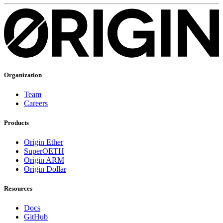
Organization
Team
Careers
Products
Origin Ether
SuperOETH
Origin ARM
Origin Dollar
Resources
Docs
GitHub