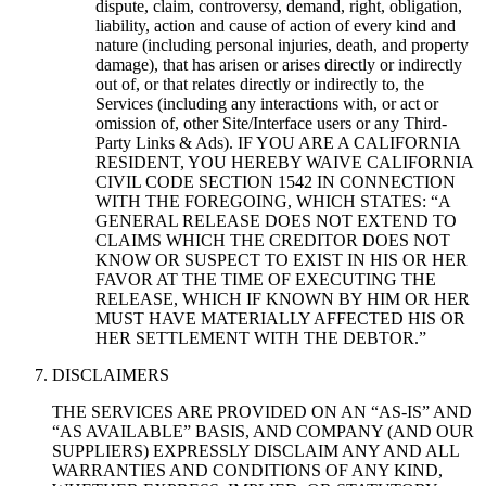
dispute, claim, controversy, demand, right, obligation,
liability, action and cause of action of every kind and
nature (including personal injuries, death, and property
damage), that has arisen or arises directly or indirectly
out of, or that relates directly or indirectly to, the
Services (including any interactions with, or act or
omission of, other Site/Interface users or any Third-
Party Links & Ads). IF YOU ARE A CALIFORNIA
RESIDENT, YOU HEREBY WAIVE CALIFORNIA
CIVIL CODE SECTION 1542 IN CONNECTION
WITH THE FOREGOING, WHICH STATES: “A
GENERAL RELEASE DOES NOT EXTEND TO
CLAIMS WHICH THE CREDITOR DOES NOT
KNOW OR SUSPECT TO EXIST IN HIS OR HER
FAVOR AT THE TIME OF EXECUTING THE
RELEASE, WHICH IF KNOWN BY HIM OR HER
MUST HAVE MATERIALLY AFFECTED HIS OR
HER SETTLEMENT WITH THE DEBTOR.”
DISCLAIMERS
THE SERVICES ARE PROVIDED ON AN “AS-IS” AND
“AS AVAILABLE” BASIS, AND COMPANY (AND OUR
SUPPLIERS) EXPRESSLY DISCLAIM ANY AND ALL
WARRANTIES AND CONDITIONS OF ANY KIND,