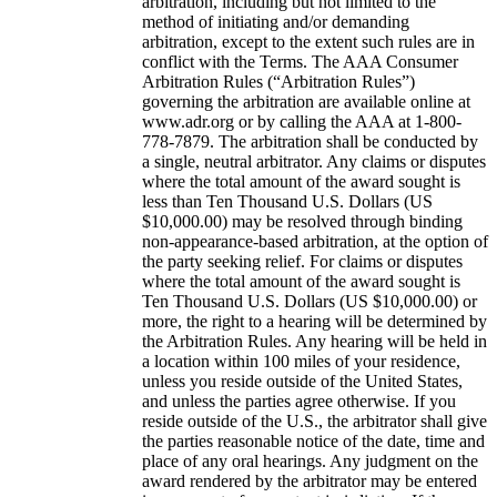
arbitration, including but not limited to the
method of initiating and/or demanding
arbitration, except to the extent such rules are in
conflict with the Terms. The AAA Consumer
Arbitration Rules (“Arbitration Rules”)
governing the arbitration are available online at
www.adr.org or by calling the AAA at 1-800-
778-7879. The arbitration shall be conducted by
a single, neutral arbitrator. Any claims or disputes
where the total amount of the award sought is
less than Ten Thousand U.S. Dollars (US
$10,000.00) may be resolved through binding
non-appearance-based arbitration, at the option of
the party seeking relief. For claims or disputes
where the total amount of the award sought is
Ten Thousand U.S. Dollars (US $10,000.00) or
more, the right to a hearing will be determined by
the Arbitration Rules. Any hearing will be held in
a location within 100 miles of your residence,
unless you reside outside of the United States,
and unless the parties agree otherwise. If you
reside outside of the U.S., the arbitrator shall give
the parties reasonable notice of the date, time and
place of any oral hearings. Any judgment on the
award rendered by the arbitrator may be entered