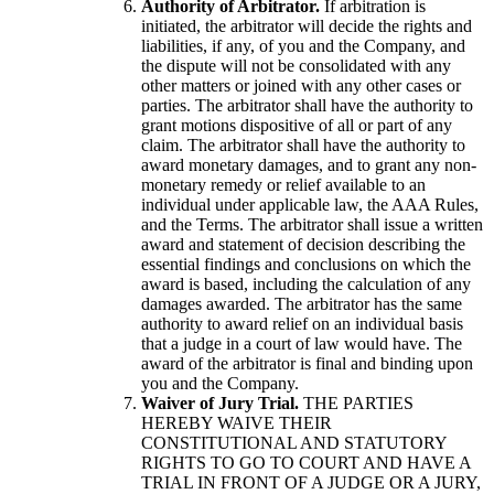
Authority of Arbitrator.
If arbitration is
initiated, the arbitrator will decide the rights and
liabilities, if any, of you and the Company, and
the dispute will not be consolidated with any
other matters or joined with any other cases or
parties. The arbitrator shall have the authority to
grant motions dispositive of all or part of any
claim. The arbitrator shall have the authority to
award monetary damages, and to grant any non-
monetary remedy or relief available to an
individual under applicable law, the AAA Rules,
and the Terms. The arbitrator shall issue a written
award and statement of decision describing the
essential findings and conclusions on which the
award is based, including the calculation of any
damages awarded. The arbitrator has the same
authority to award relief on an individual basis
that a judge in a court of law would have. The
award of the arbitrator is final and binding upon
you and the Company.
Waiver of Jury Trial.
THE PARTIES
HEREBY WAIVE THEIR
CONSTITUTIONAL AND STATUTORY
RIGHTS TO GO TO COURT AND HAVE A
TRIAL IN FRONT OF A JUDGE OR A JURY,