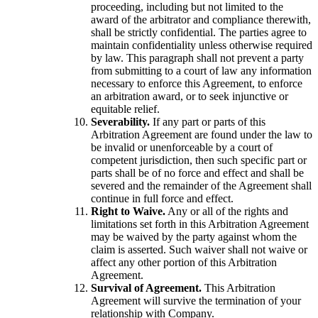
proceeding, including but not limited to the
award of the arbitrator and compliance therewith,
shall be strictly confidential. The parties agree to
maintain confidentiality unless otherwise required
by law. This paragraph shall not prevent a party
from submitting to a court of law any information
necessary to enforce this Agreement, to enforce
an arbitration award, or to seek injunctive or
equitable relief.
Severability.
If any part or parts of this
Arbitration Agreement are found under the law to
be invalid or unenforceable by a court of
competent jurisdiction, then such specific part or
parts shall be of no force and effect and shall be
severed and the remainder of the Agreement shall
continue in full force and effect.
Right to Waive.
Any or all of the rights and
limitations set forth in this Arbitration Agreement
may be waived by the party against whom the
claim is asserted. Such waiver shall not waive or
affect any other portion of this Arbitration
Agreement.
Survival of Agreement.
This Arbitration
Agreement will survive the termination of your
relationship with Company.