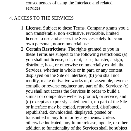
consequences of using the Interface and related
services.
ACCESS TO THE SERVICES
License.
Subject to these Terms, Company grants you a
non-transferable, non-exclusive, revocable, limited
license to use and access the Services solely for your
own personal, noncommercial use.
Certain Restrictions.
The rights granted to you in
these Terms are subject to the following restrictions: (a)
you shall not license, sell, rent, lease, transfer, assign,
distribute, host, or otherwise commercially exploit the
Services, whether in whole or in part, or any content
displayed on the Site or Interface; (b) you shall not
modify, make derivative works of, disassemble, reverse
compile or reverse engineer any part of the Services; (c)
you shall not access the Services in order to build a
similar or competitive website, product, or service; and
(d) except as expressly stated herein, no part of the Site
or Interface may be copied, reproduced, distributed,
republished, downloaded, displayed, posted or
transmitted in any form or by any means. Unless
otherwise indicated, any future release, update, or other
addition to functionality of the Services shall be subject