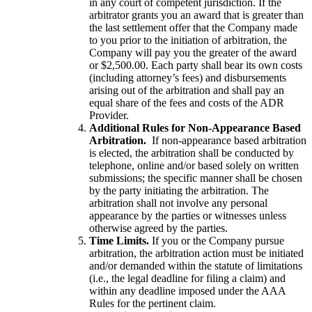
in any court of competent jurisdiction. If the
arbitrator grants you an award that is greater than
the last settlement offer that the Company made
to you prior to the initiation of arbitration, the
Company will pay you the greater of the award
or $2,500.00. Each party shall bear its own costs
(including attorney’s fees) and disbursements
arising out of the arbitration and shall pay an
equal share of the fees and costs of the ADR
Provider.
Additional Rules for Non-Appearance Based
Arbitration.
If non-appearance based arbitration
is elected, the arbitration shall be conducted by
telephone, online and/or based solely on written
submissions; the specific manner shall be chosen
by the party initiating the arbitration. The
arbitration shall not involve any personal
appearance by the parties or witnesses unless
otherwise agreed by the parties.
Time Limits.
If you or the Company pursue
arbitration, the arbitration action must be initiated
and/or demanded within the statute of limitations
(i.e., the legal deadline for filing a claim) and
within any deadline imposed under the AAA
Rules for the pertinent claim.