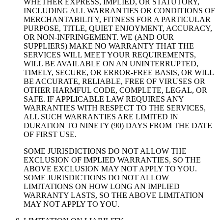
WHETHER EXPRESS, IMPLIED, OR STATUTORY,
INCLUDING ALL WARRANTIES OR CONDITIONS OF
MERCHANTABILITY, FITNESS FOR A PARTICULAR
PURPOSE, TITLE, QUIET ENJOYMENT, ACCURACY,
OR NON-INFRINGEMENT. WE (AND OUR
SUPPLIERS) MAKE NO WARRANTY THAT THE
SERVICES WILL MEET YOUR REQUIREMENTS,
WILL BE AVAILABLE ON AN UNINTERRUPTED,
TIMELY, SECURE, OR ERROR-FREE BASIS, OR WILL
BE ACCURATE, RELIABLE, FREE OF VIRUSES OR
OTHER HARMFUL CODE, COMPLETE, LEGAL, OR
SAFE. IF APPLICABLE LAW REQUIRES ANY
WARRANTIES WITH RESPECT TO THE SERVICES,
ALL SUCH WARRANTIES ARE LIMITED IN
DURATION TO NINETY (90) DAYS FROM THE DATE
OF FIRST USE.
SOME JURISDICTIONS DO NOT ALLOW THE
EXCLUSION OF IMPLIED WARRANTIES, SO THE
ABOVE EXCLUSION MAY NOT APPLY TO YOU.
SOME JURISDICTIONS DO NOT ALLOW
LIMITATIONS ON HOW LONG AN IMPLIED
WARRANTY LASTS, SO THE ABOVE LIMITATION
MAY NOT APPLY TO YOU.