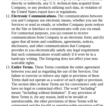
directly or indirectly, any U.S. technical data acquired from
Company, or any products utilizing such data, in violation of
the United States export laws or regulations.
Electronic Communications.
The communications between
you and Company use electronic means, whether you use the
Services or send us emails, or whether Company posts notices
on the Site or Interface or communicates with you via email.
For contractual purposes, you (a) consent to receive
communications from Company in an electronic form; and (b)
agree that all terms and conditions, agreements, notices,
disclosures, and other communications that Company
provides to you electronically satisfy any legal requirement
that such communications would satisfy if it were be in a
hardcopy writing. The foregoing does not affect your non-
waivable rights.
Entire Terms.
These Terms constitute the entire agreement
between you and us regarding the use of the Services. Our
failure to exercise or enforce any right or provision of these
Terms shall not operate as a waiver of such right or provision.
The section titles in these Terms are for convenience only and
have no legal or contractual effect. The word “including”
means “including without limitation”. If any provision of
these Terms is, for any reason, held to be invalid or
unenforceable, the other provisions of these Terms will be
unimpaired and the invalid or unenforceable provision will be