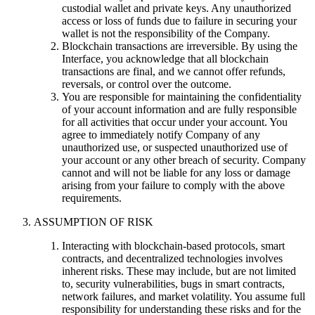
custodial wallet and private keys. Any unauthorized
access or loss of funds due to failure in securing your
wallet is not the responsibility of the Company.
Blockchain transactions are irreversible. By using the
Interface, you acknowledge that all blockchain
transactions are final, and we cannot offer refunds,
reversals, or control over the outcome.
You are responsible for maintaining the confidentiality
of your account information and are fully responsible
for all activities that occur under your account. You
agree to immediately notify Company of any
unauthorized use, or suspected unauthorized use of
your account or any other breach of security. Company
cannot and will not be liable for any loss or damage
arising from your failure to comply with the above
requirements.
ASSUMPTION OF RISK
Interacting with blockchain-based protocols, smart
contracts, and decentralized technologies involves
inherent risks. These may include, but are not limited
to, security vulnerabilities, bugs in smart contracts,
network failures, and market volatility. You assume full
responsibility for understanding these risks and for the