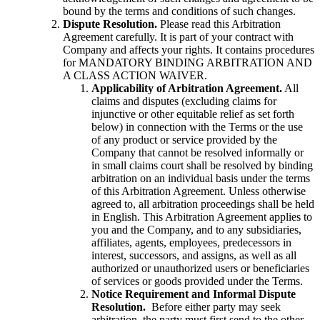
bound by the terms and conditions of such changes.
Dispute Resolution.
Please read this Arbitration
Agreement carefully. It is part of your contract with
Company and affects your rights. It contains procedures
for MANDATORY BINDING ARBITRATION AND
A CLASS ACTION WAIVER.
Applicability of Arbitration Agreement.
All
claims and disputes (excluding claims for
injunctive or other equitable relief as set forth
below) in connection with the Terms or the use
of any product or service provided by the
Company that cannot be resolved informally or
in small claims court shall be resolved by binding
arbitration on an individual basis under the terms
of this Arbitration Agreement. Unless otherwise
agreed to, all arbitration proceedings shall be held
in English. This Arbitration Agreement applies to
you and the Company, and to any subsidiaries,
affiliates, agents, employees, predecessors in
interest, successors, and assigns, as well as all
authorized or unauthorized users or beneficiaries
of services or goods provided under the Terms.
Notice Requirement and Informal Dispute
Resolution.
Before either party may seek
arbitration, the party must first send to the other