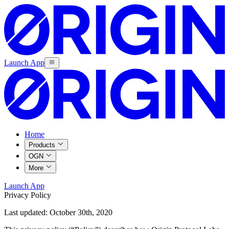
Launch App
Home
Products
OGN
More
Launch App
Privacy Policy
Last updated: October 30th, 2020