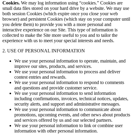
Cookies.
We may log information using “cookies.” Cookies are
small data files stored on your hard drive by a website. We may use
both session Cookies (which expire once you close your web
browser) and persistent Cookies (which stay on your computer until
you delete them) to provide you with a more personal and
interactive experience on our Site. This type of information is
collected to make the Site more useful to you and to tailor the
experience with us to meet your special interests and needs.
2. USE OF PERSONAL INFORMATION
We use your personal information to operate, maintain, and
improve our sites, products, and services.
We use your personal information to process and deliver
contest entries and rewards.
We use your personal information to respond to comments
and questions and provide customer service.
We use your personal information to send information
including confirmations, invoices, technical notices, updates,
security alerts, and support and administrative messages.
We use your personal information to communicate about
promotions, upcoming events, and other news about products
and services offered by us and our selected partners.
We use your personal information to link or combine user
information with other personal information.