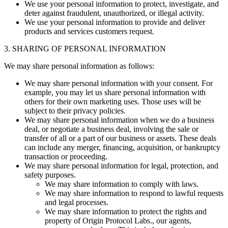
We use your personal information to protect, investigate, and
deter against fraudulent, unauthorized, or illegal activity.
We use your personal information to provide and deliver
products and services customers request.
3. SHARING OF PERSONAL INFORMATION
We may share personal information as follows:
We may share personal information with your consent. For
example, you may let us share personal information with
others for their own marketing uses. Those uses will be
subject to their privacy policies.
We may share personal information when we do a business
deal, or negotiate a business deal, involving the sale or
transfer of all or a part of our business or assets. These deals
can include any merger, financing, acquisition, or bankruptcy
transaction or proceeding.
We may share personal information for legal, protection, and
safety purposes.
We may share information to comply with laws.
We may share information to respond to lawful requests
and legal processes.
We may share information to protect the rights and
property of Origin Protocol Labs., our agents,