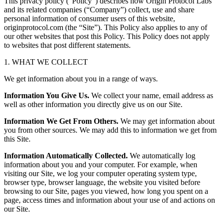
This privacy policy (“Policy”) describes how Origin Protocol Labs
and its related companies (“Company”) collect, use and share
personal information of consumer users of this website,
originprotocol.com (the “Site”). This Policy also applies to any of
our other websites that post this Policy. This Policy does not apply
to websites that post different statements.
1. WHAT WE COLLECT
We get information about you in a range of ways.
Information You Give Us.
We collect your name, email address as
well as other information you directly give us on our Site.
Information We Get From Others.
We may get information about
you from other sources. We may add this to information we get from
this Site.
Information Automatically Collected.
We automatically log
information about you and your computer. For example, when
visiting our Site, we log your computer operating system type,
browser type, browser language, the website you visited before
browsing to our Site, pages you viewed, how long you spent on a
page, access times and information about your use of and actions on
our Site.