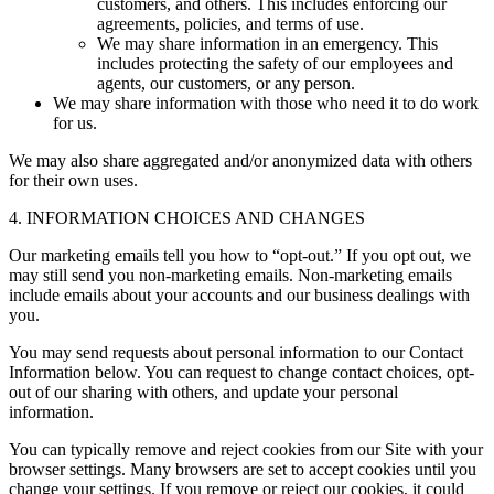
customers, and others. This includes enforcing our
agreements, policies, and terms of use.
We may share information in an emergency. This
includes protecting the safety of our employees and
agents, our customers, or any person.
We may share information with those who need it to do work
for us.
We may also share aggregated and/or anonymized data with others
for their own uses.
4. INFORMATION CHOICES AND CHANGES
Our marketing emails tell you how to “opt-out.” If you opt out, we
may still send you non-marketing emails. Non-marketing emails
include emails about your accounts and our business dealings with
you.
You may send requests about personal information to our Contact
Information below. You can request to change contact choices, opt-
out of our sharing with others, and update your personal
information.
You can typically remove and reject cookies from our Site with your
browser settings. Many browsers are set to accept cookies until you
change your settings. If you remove or reject our cookies, it could