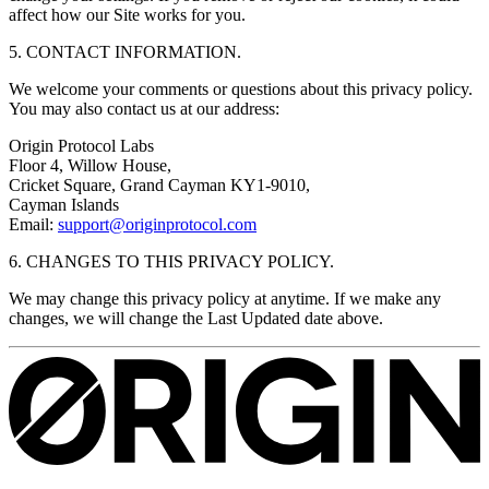
affect how our Site works for you.
5. CONTACT INFORMATION.
We welcome your comments or questions about this privacy policy.
You may also contact us at our address:
Origin Protocol Labs
Floor 4, Willow House,
Cricket Square, Grand Cayman KY1‐9010,
Cayman Islands
Email:
support@originprotocol.com
6. CHANGES TO THIS PRIVACY POLICY.
We may change this privacy policy at anytime. If we make any
changes, we will change the Last Updated date above.