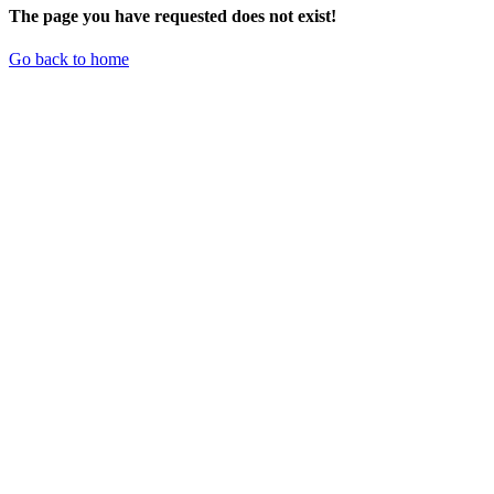
The page you have requested does not exist!
Go back to home