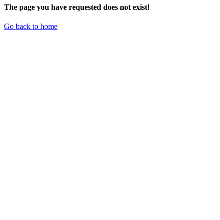
The page you have requested does not exist!
Go back to home