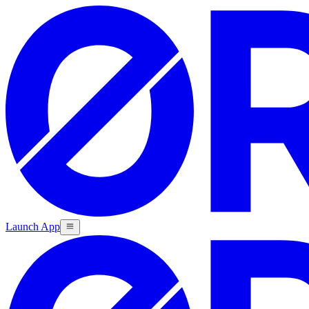
Launch App