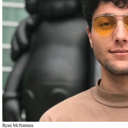
Ryan McNamara