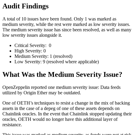
Audit Findings
A total of 10 issues have been found. Only 1 was marked as
medium severity, while the rest were marked as low severity issues.
The medium severity issue has since been resolved, as well as many
low severity issues alongside it.
Critical Severity: 0
High Severity: 0
Medium Severity: 1 (resolved)
Low Severity: 9 (resolved where applicable)
What Was the Medium Severity Issue?
OpenZeppelin reported one medium severity issue: Data feeds
utilized by Origin Ether may be outdated.
One of OETH’s techniques to resist a change in the mix of backing
assets in the case of a depeg of one of these assets depends on
Chainlink oracles. In the event that Chainlink stopped updating their
oracles, OETH would no longer have this additional layer of
resistance.
This issue was marked as medium severity, as funds were not at risk