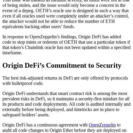
of being stolen, and the issue would only become a concern in the
event of a depeg. OETH’s oracle use is designed in such a way that
even if all oracles used were completely under an attacker’s control,
the attacker would not be able to reduce the number of ETH
equivalents backing other users’ funds.
In response to OpenZeppelin’s findings, Origin DeFi has added
code to stop mints or redeems of OETH that use a particular token if
that token’s Chainlink oracle has not been updated within a specified
timeframe.
Origin DeFi’s Commitment to Security
The best risk-adjusted returns in DeFi are only offered by protocols
with bulletproof code.
Origin DeFi understands that smart contract risk is among the most
prevalent risks in DeFi, so it maintains a security-first mindset for all
its products and code deployments. All code is audited internally and
externally before being deployed, and timelocks are in place to
safeguard holders’ assets.
Origin DeFi has a continuous agreement with
OpenZeppelin
to
audit all code changes to Origin Ether before they are deployed on