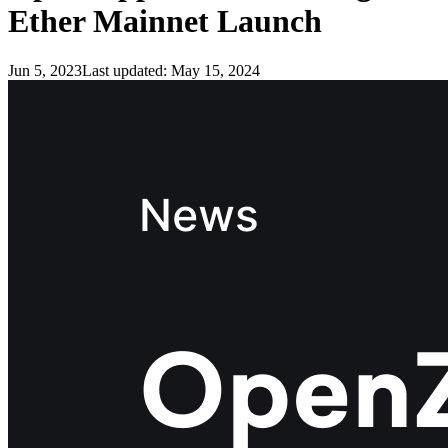
Ether Mainnet Launch
Jun 5, 2023
Last updated:
May 15, 2024