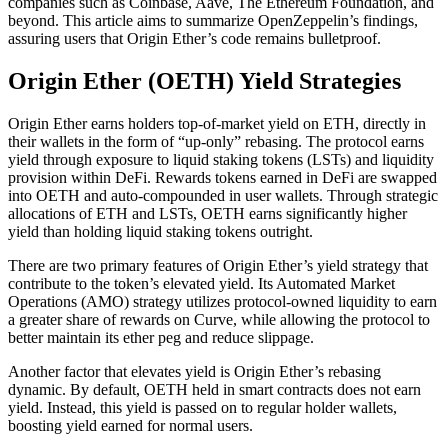
companies such as Coinbase, Aave, The Ethereum Foundation, and
beyond. This article aims to summarize OpenZeppelin’s findings,
assuring users that Origin Ether’s code remains bulletproof.
Origin Ether (OETH) Yield Strategies
Origin Ether earns holders top-of-market yield on ETH, directly in
their wallets in the form of “up-only” rebasing. The protocol earns
yield through exposure to liquid staking tokens (LSTs) and liquidity
provision within DeFi. Rewards tokens earned in DeFi are swapped
into OETH and auto-compounded in user wallets. Through strategic
allocations of ETH and LSTs, OETH earns significantly higher
yield than holding liquid staking tokens outright.
There are two primary features of Origin Ether’s yield strategy that
contribute to the token’s elevated yield. Its Automated Market
Operations (AMO) strategy utilizes protocol-owned liquidity to earn
a greater share of rewards on Curve, while allowing the protocol to
better maintain its ether peg and reduce slippage.
Another factor that elevates yield is Origin Ether’s rebasing
dynamic. By default, OETH held in smart contracts does not earn
yield. Instead, this yield is passed on to regular holder wallets,
boosting yield earned for normal users.