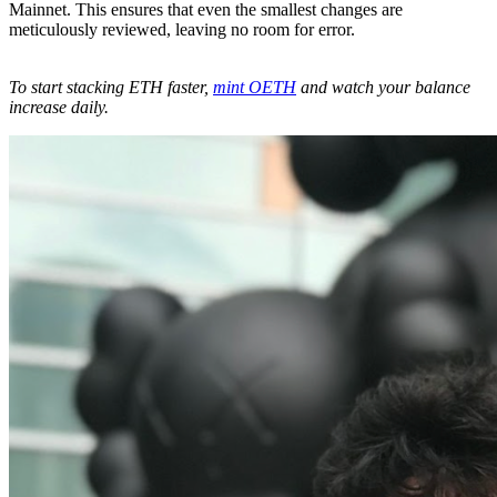
Mainnet. This ensures that even the smallest changes are
meticulously reviewed, leaving no room for error.
To start stacking ETH faster,
mint OETH
and watch your balance
increase daily.