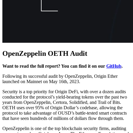
OpenZeppelin OETH Audit
Want to read the full report? You can find it on our
GitHub
.
Following its successful audit by OpenZeppelin, Origin Ether
launched on Mainnet on May 16th, 2023.
Security is a top priority for Origin DeFi, with over a dozen audits
conducted for the protocol’s yield-bearing tokens over the past two
years from OpenZeppelin, Certora, Solidified, and Trail of Bits.
OETH uses over 95% of Origin Dollar’s codebase, allowing the
protocol to take advantage of OUSD’s battle-tested smart contracts
that have seen hundreds of millions of dollars flow through them.
OpenZeppelin is one of the top blockchain security firms, auditing