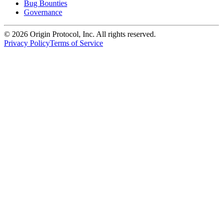
Bug Bounties
Governance
©
2026
Origin Protocol, Inc. All rights reserved.
Privacy Policy
Terms of Service