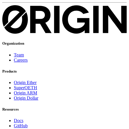
Organization
Team
Careers
Products
Origin Ether
SuperOETH
Origin ARM
Origin Dollar
Resources
Docs
GitHub