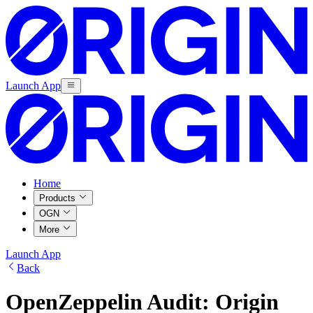
Launch App
Home
Products
OGN
More
Launch App
Back
OpenZeppelin Audit: Origin